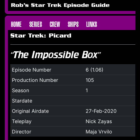
Rob's Star Trek Episode Guide
HOME
SERIES
CREW
SHIPS
LINKS
Star Trek: Picard
“The Impossible Box”
Episode Number
6 (1.06)
Production Number
105
Season
1
Stardate
Original Airdate
27-Feb-2020
Teleplay
Nick Zayas
Director
Maja Vrvilo