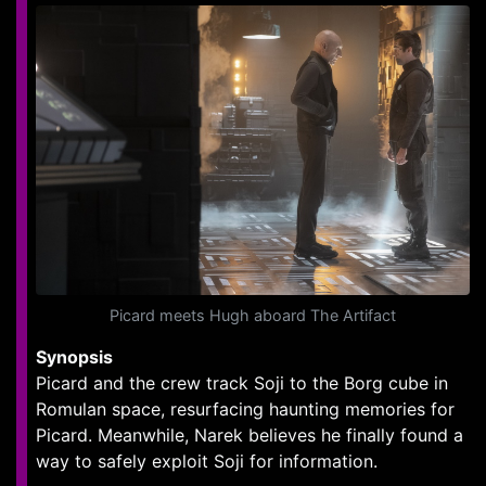
Picard meets Hugh aboard The Artifact
Synopsis
Picard and the crew track Soji to the Borg cube in
Romulan space, resurfacing haunting memories for
Picard. Meanwhile, Narek believes he finally found a
way to safely exploit Soji for information.