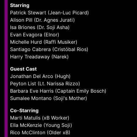
Starring
Patrick Stewart (Jean-Luc Picard)
Alison Pill (Dr. Agnes Jurati)
Isa Briones (Dr. Soji Asha)
Evan Evagora (Elnor)
Michelle Hurd (Raffi Musiker)
Santiago Cabrera (Cristóbal Rios)
Harry Treadaway (Narek)
Guest Cast
Jonathan Del Arco (Hugh)
Peyton List (Lt. Narissa Rizzo)
Barbara Eve Harris (Captain Emily Bosch)
Sumalee Montano (Soji's Mother)
Co-Starring
Marti Matulis (xB Worker)
Ella McKenzie (Young Soji)
Rico McClinton (Older xB)