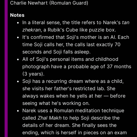
Charlie Newhart (Romulan Guard)
Notes
In a literal sense, the title refers to Narek's
tan
zhekran
, a Rubik's Cube like puzzle box.
It's confirmed that Soji's mother is an AI. Each
time Soji calls her, the calls last exactly 70
seconds and Soji falls asleep.
All of Soji's personal items and childhood
photograph have a probable age of 37 months
(3 years).
Soji has a recurring dream where as a child,
she visits her father's restricted lab. She
always wakes when he yells at her — before
seeing what he's working on.
Narek uses a Romulan meditation technique
called
Zhal Makh
to help Soji describe the
details of her dream. She finally sees the
ending, which is herself in pieces on an exam