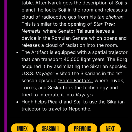
table. After Narek gets the description of Soji's
planet, he locks Soji in the room and releases a
cloud of radioactive gas from his
tan zhekran
.
This is similar to the opening of
Star Trek:
Nemesis
, where Senator Tal'aura leaves a
device in the Romulan Senate which opens and
releases a cloud of radiation into the room.
The Artifact is equipped with a spatial trajector
that can transport 40,000 light years. The Borg
acquired it by assimilating the Sikarian species.
U.S.S.
Voyager
visited the Sikarians in the 1st
season episode
"Prime Factors"
, where Tuvok,
Torres, and Seska took the technology and
tried to integrate it into
Voyager
.
Hugh helps Picard and Soji to use the Sikarian
trajector to travel to
Nepenthe
.
INDEX
SEASON 1
PREVIOUS
NEXT