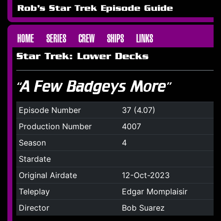
Rob's Star Trek Episode Guide
HOME
SERIES
CREW
SHIPS
LINKS
Star Trek: Lower Decks
“A Few Badgeys More”
Episode Number
37 (4.07)
Production Number
4007
Season
4
Stardate
Original Airdate
12-Oct-2023
Teleplay
Edgar Momplaisir
Director
Bob Suarez