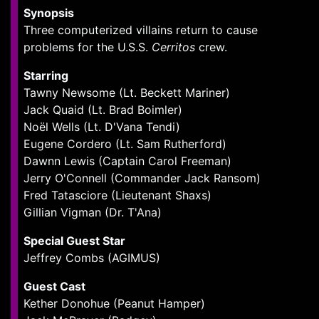
Synopsis
Three computerized villains return to cause
problems for the U.S.S.
Cerritos
crew.
Starring
Tawny Newsome (Lt. Beckett Mariner)
Jack Quaid (Lt. Brad Boimler)
Noël Wells (Lt. D'Vana Tendi)
Eugene Cordero (Lt. Sam Rutherford)
Dawnn Lewis (Captain Carol Freeman)
Jerry O'Connell (Commander Jack Ransom)
Fred Tatasciore (Lieutenant Shaxs)
Gillian Vigman (Dr. T'Ana)
Special Guest Star
Jeffrey Combs (AGIMUS)
Guest Cast
Kether Donohue (Peanut Hamper)