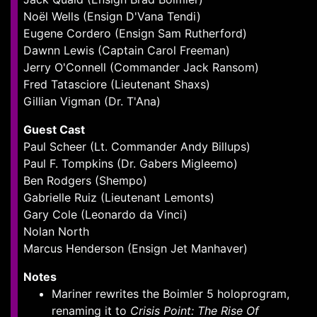
Noël Wells (Ensign D'Vana Tendi)
Eugene Cordero (Ensign Sam Rutherford)
Dawnn Lewis (Captain Carol Freeman)
Jerry O'Connell (Commander Jack Ransom)
Fred Tatasciore (Lieutenant Shaxs)
Gillian Vigman (Dr. T'Ana)
Guest Cast
Paul Scheer (Lt. Commander Andy Billups)
Paul F. Tompkins (Dr. Gabers Migleemo)
Ben Rodgers (Shempo)
Gabrielle Ruiz (Lieutenant Lemonts)
Gary Cole (Leonardo da Vinci)
Nolan North
Marcus Henderson (Ensign Jet Manhaver)
Notes
Mariner rewrites the Boimler 5 holoprogram,
renaming it to
Crisis Point: The Rise Of