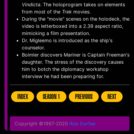
Vindicta
. The holoprogram takes on elements
from most of the
Trek
movies.
During the "movie" scenes on the holodeck, the
video is letterboxed into a 2.39 aspect ratio,
mimicking a film presentation.
Dr. Migleemo is introduced as the ship's
counselor.
Boimler discovers Mariner is Captain Freeman's
daughter. The stress of the discovery causes
him to botch the diplomacy workshop
interview he had been preparing for.
INDEX
SEASON 1
PREVIOUS
NEXT
Copyright ©1997-2020
Rob Durfee