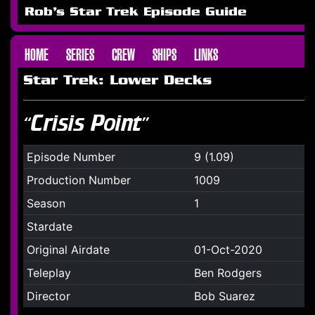
Rob's Star Trek Episode Guide
HOME
SERIES
CREW
SHIPS
LINKS
Star Trek: Lower Decks
“Crisis Point”
Episode Number
9 (1.09)
Production Number
1009
Season
1
Stardate
Original Airdate
01-Oct-2020
Teleplay
Ben Rodgers
Director
Bob Suarez