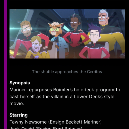
The shuttle approaches the Cerritos
Synopsis
Mariner repurposes Boimler’s holodeck program to
cast herself as the villain in a Lower Decks style
movie.
Starring
Tawny Newsome (Ensign Beckett Mariner)
Jack Quaid (Ensign Brad Boimler)