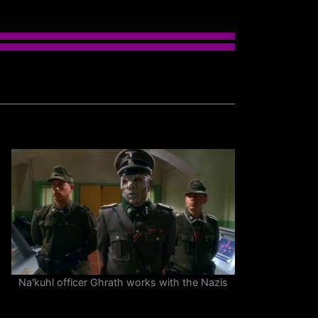
Na'kuhl officer Ghrath works with the Nazis