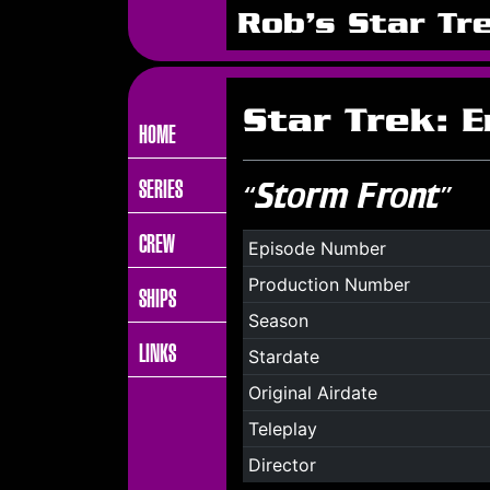
Rob's Star Tr
Star Trek: 
HOME
SERIES
“Storm Front”
CREW
Episode Number
Production Number
SHIPS
Season
LINKS
Stardate
Original Airdate
Teleplay
Director