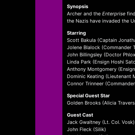
Synopsis
Archer and the
Enterprise
find
the Nazis have invaded the Uni
Starring
Scott Bakula (Captain Jonath
Jolene Blalock (Commander T
John Billingsley (Doctor Phlo
Linda Park (Ensign Hoshi Sat
Anthony Montgomery (Ensign
Dominic Keating (Lieutenant
Connor Trinneer (Commander Ch
Special Guest Star
Golden Brooks (Alicia Travers
Guest Cast
Jack Gwaltney (Lt. Col. Vosk)
John Fleck (Silik)