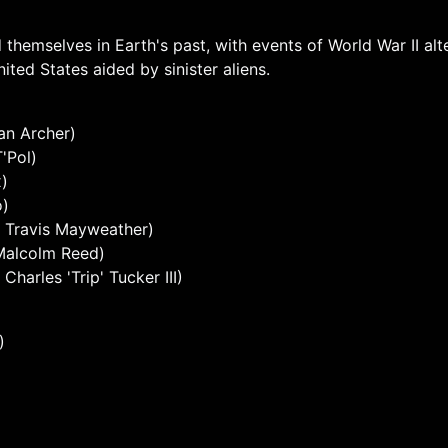
 themselves in Earth's past, with events of World War II al
ted States aided by sinister aliens.
an Archer)
'Pol)
x)
o)
 Travis Mayweather)
 Malcolm Reed)
arles 'Trip' Tucker III)
)