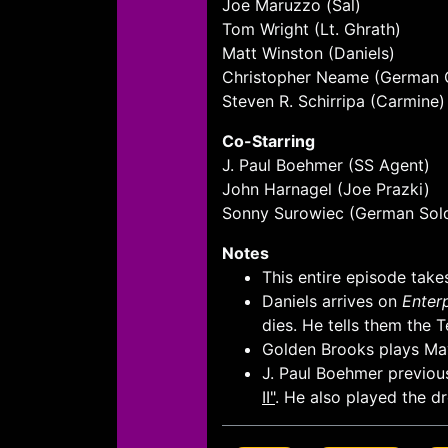
Joe Maruzzo (Sal)
Tom Wright (Lt. Ghrath)
Matt Winston (Daniels)
Christopher Neame (German 
Steven R. Schirripa (Carmine)
Co-Starring
J. Paul Boehmer (SS Agent)
John Harnagel (Joe Prazki)
Sonny Surowiec (German Sold
Notes
This entire episode takes
Daniels arrives on
Enter
dies. He tells them the 
Golden Brooks plays May
J. Paul Boehmer previous
II"
. He also played the d