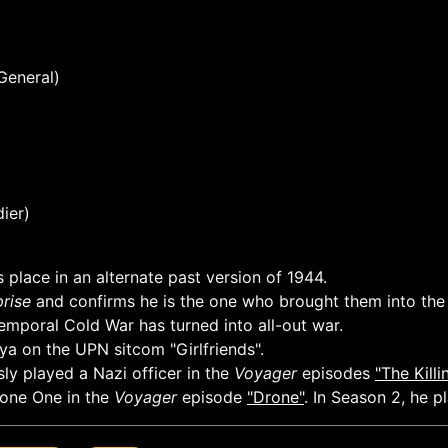
General)
ier)
 place in an alternate past version of 1944.
prise
and confirms he is the one who brought them into the 
Temporal Cold War has turned into all-out war.
a on the UPN sitcom "Girlfriends".
ly played a Nazi officer in the
Voyager
episodes
"The Kill
rone One in the
Voyager
episode
"Drone"
. In Season 2, he p