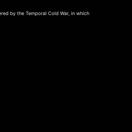
tered by the Temporal Cold War, in which