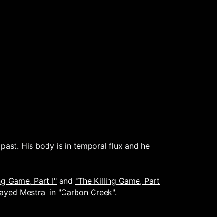
past. His body is in temporal flux and he
ing Game, Part I"
and
"The Killing Game, Part
layed Mestral in
"Carbon Creek"
.