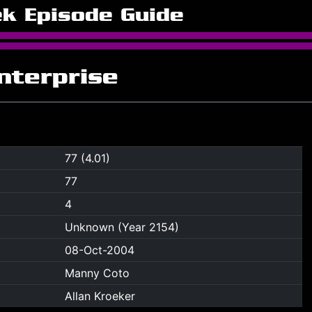
ek Episode Guide
Enterprise
77 (4.01)
77
4
Unknown (Year 2154)
08-Oct-2004
Manny Coto
Allan Kroeker