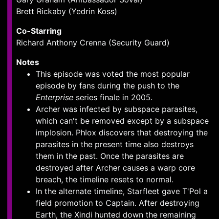
Brett Rickaby (Yedrin Koss)
Co-Starring
Richard Anthony Crenna (Security Guard)
Notes
This episode was voted the most popular
episode by fans during the push to the
Enterprise
series finale in 2005.
Archer was infected by subspace parasites,
which can't be removed except by a subspace
implosion. Phlox discovers that destroying the
parasites in the present time also destroys
them in the past. Once the parasites are
destroyed after Archer causes a warp core
breach, the timeline resets to normal.
In the alternate timeline, Starfleet gave T'Pol a
field promotion to Captain. After destroying
Earth, the Xindi hunted down the remaining