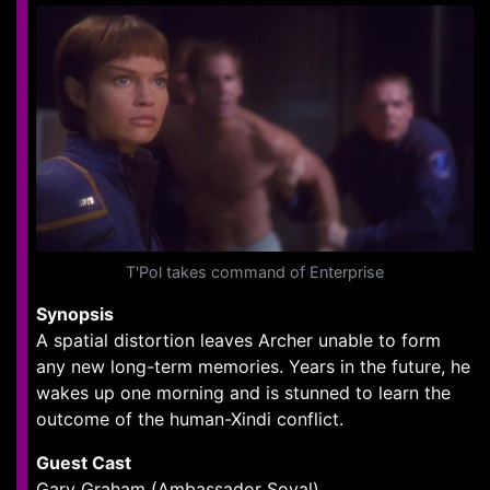
T'Pol takes command of Enterprise
Synopsis
A spatial distortion leaves Archer unable to form
any new long-term memories. Years in the future, he
wakes up one morning and is stunned to learn the
outcome of the human-Xindi conflict.
Guest Cast
Gary Graham (Ambassador Soval)