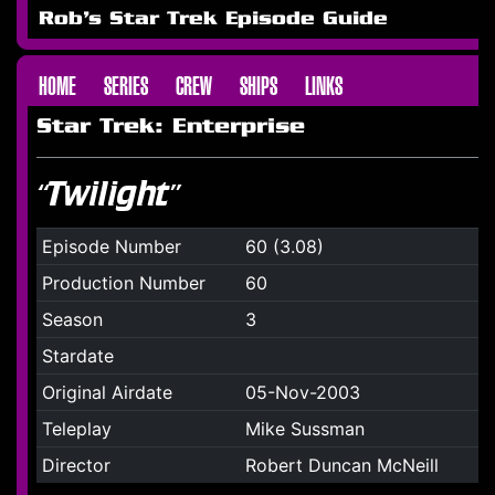
Rob's Star Trek Episode Guide
HOME
SERIES
CREW
SHIPS
LINKS
Star Trek: Enterprise
“Twilight”
Episode Number
60 (3.08)
Production Number
60
Season
3
Stardate
Original Airdate
05-Nov-2003
Teleplay
Mike Sussman
Director
Robert Duncan McNeill