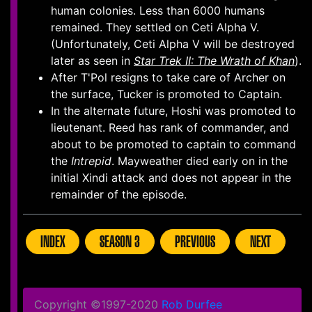
human colonies. Less than 6000 humans
remained. They settled on Ceti Alpha V.
(Unfortunately, Ceti Alpha V will be destroyed
later as seen in
Star Trek II: The Wrath of Khan
).
After T'Pol resigns to take care of Archer on
the surface, Tucker is promoted to Captain.
In the alternate future, Hoshi was promoted to
lieutenant. Reed has rank of commander, and
about to be promoted to captain to command
the
Intrepid
. Mayweather died early on in the
initial Xindi attack and does not appear in the
remainder of the episode.
INDEX
SEASON 3
PREVIOUS
NEXT
Copyright ©1997-2020
Rob Durfee