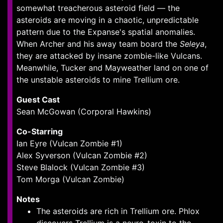
somewhat treacherous asteroid field — the
asteroids are moving in a chaotic, unpredictable
pattern due to the Expanse's spatial anomalies.
When Archer and his away team board the
Seleya
,
they are attacked by insane zombie-like Vulcans.
Meanwhile, Tucker and Mayweather land on one of
the unstable asteroids to mine Trellium ore.
Guest Cast
Sean McGowan (Corporal Hawkins)
Co-Starring
Ian Eyre (Vulcan Zombie #1)
Alex Syverson (Vulcan Zombie #2)
Steve Blalock (Vulcan Zombie #3)
Tom Morga (Vulcan Zombie)
Notes
The asteroids are rich in Trellium ore. Phlox