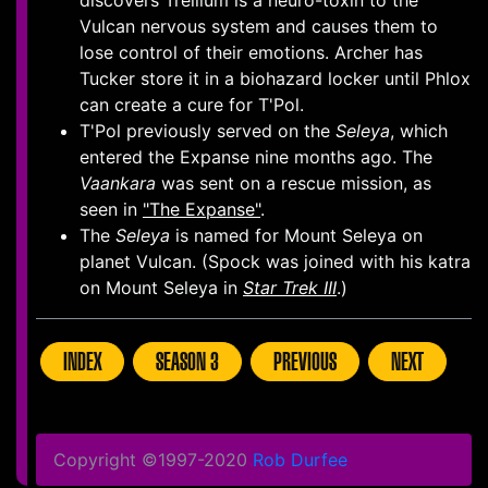
discovers Trellium is a neuro-toxin to the
Vulcan nervous system and causes them to
lose control of their emotions. Archer has
Tucker store it in a biohazard locker until Phlox
can create a cure for T'Pol.
T'Pol previously served on the
Seleya
, which
entered the Expanse nine months ago. The
Vaankara
was sent on a rescue mission, as
seen in
"The Expanse"
.
The
Seleya
is named for Mount Seleya on
planet Vulcan. (Spock was joined with his katra
on Mount Seleya in
Star Trek III
.)
INDEX
SEASON 3
PREVIOUS
NEXT
Copyright ©1997-2020
Rob Durfee