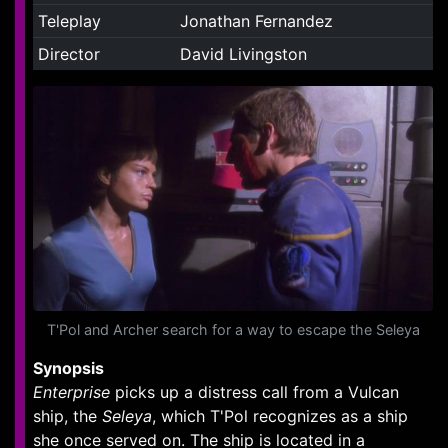
Teleplay
Jonathan Fernandez
Director
David Livingston
T'Pol and Archer search for a way to escape the Seleya
Synopsis
Enterprise
picks up a distress call from a Vulcan
ship, the
Seleya
, which T'Pol recognizes as a ship
she once served on. The ship is located in a