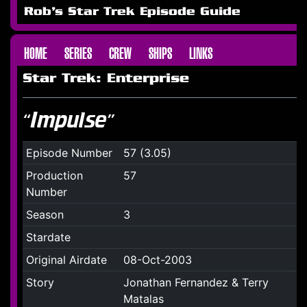
Rob's Star Trek Episode Guide
HOME
SERIES
CREW
SHIPS
LINKS
Star Trek: Enterprise
“Impulse”
Episode Number
57 (3.05)
Production
57
Number
Season
3
Stardate
Original Airdate
08-Oct-2003
Story
Jonathan Fernandez & Terry
Matalas