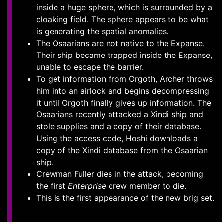
inside a huge sphere, which is surrounded by a
cloaking field. The sphere appears to be what
is generating the spatial anomalies.
The Osaarians are not native to the Expanse.
Their ship became trapped inside the Expanse,
unable to escape the barrier.
To get information from Orgoth, Archer throws
him into an airlock and begins decompressing
it until Orgoth finally gives up information. The
Osaarians recently attacked a Xindi ship and
stole supplies and a copy of their database.
Using the access code, Hoshi downloads a
copy of the Xindi database from the Osaarian
ship.
Crewman Fuller dies in the attack, becoming
the first
Enterprise
crew member to die.
This is the first appearance of the new brig set.