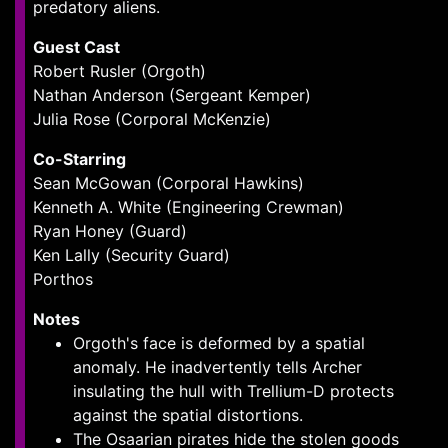
predatory aliens.
Guest Cast
Robert Rusler (Orgoth)
Nathan Anderson (Sergeant Kemper)
Julia Rose (Corporal McKenzie)
Co-Starring
Sean McGowan (Corporal Hawkins)
Kenneth A. White (Engineering Crewman)
Ryan Honey (Guard)
Ken Lally (Security Guard)
Porthos
Notes
Orgoth's face is deformed by a spatial
anomaly. He inadvertently tells Archer
insulating the hull with Trellium-D protects
against the spatial distortions.
The Osaarian pirates hide the stolen goods