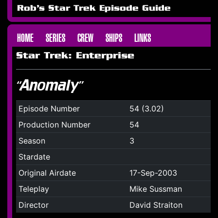
Rob's Star Trek Episode Guide
HOME
SERIES
CREW
SHIPS
LINKS
Star Trek: Enterprise
“Anomaly”
Episode Number
54 (3.02)
Production Number
54
Season
3
Stardate
Original Airdate
17-Sep-2003
Teleplay
Mike Sussman
Director
David Straiton