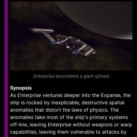
Enterprise encounters a giant sphere
Synopsis
As
Enterprise
ventures deeper into the Expanse, the
ship is rocked by inexplicable, destructive spatial
anomalies that distort the laws of physics. The
anomalies take most of the ship's primary systems
off-line, leaving
Enterprise
without weapons or warp
capabilities, leaving them vulnerable to attacks by