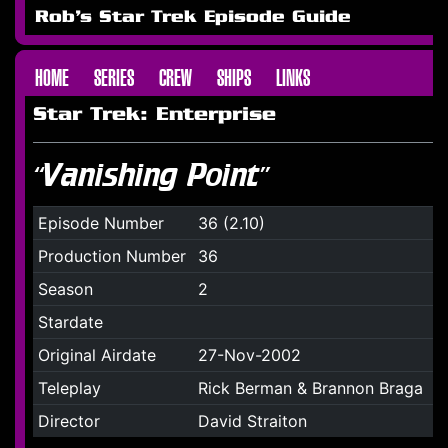
Rob's Star Trek Episode Guide
HOME
SERIES
CREW
SHIPS
LINKS
Star Trek: Enterprise
“Vanishing Point”
Episode Number
36 (2.10)
Production Number
36
Season
2
Stardate
Original Airdate
27-Nov-2002
Teleplay
Rick Berman & Brannon Braga
Director
David Straiton