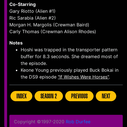
Co-Starring
Gary Riotto (Alien #1)
Ric Sarabia (Alien #2)
Morgan H. Margolis (Crewman Baird)
Carly Thomas (Crewman Alison Rhodes)
Notes
Hoshi was trapped in the transporter pattern
buffer for 8.3 seconds. She dreamed most of
the episode.
Keone Young previously played Buck Bokai in
the DS9 episode
"If Wishes Were Horses"
.
INDEX
SEASON 2
PREVIOUS
NEXT
Copyright ©1997-2020
Rob Durfee