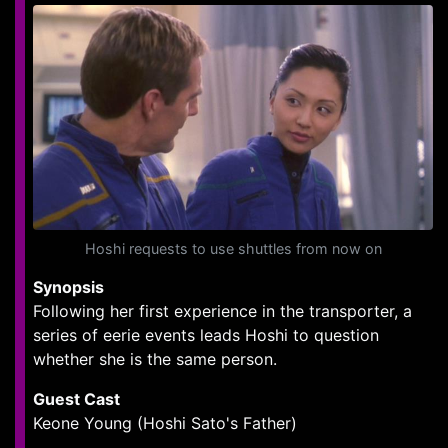
Hoshi requests to use shuttles from now on
Synopsis
Following her first experience in the transporter, a
series of eerie events leads Hoshi to question
whether she is the same person.
Guest Cast
Keone Young (Hoshi Sato's Father)