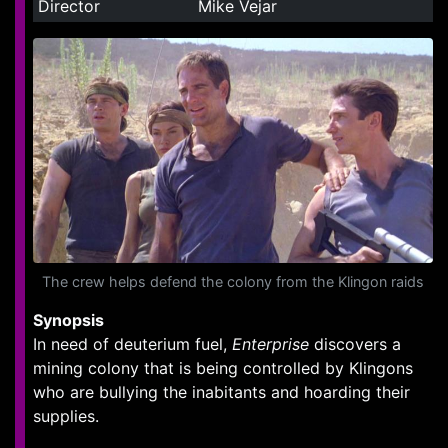
Director
Mike Vejar
The crew helps defend the colony from the Klingon raids
Synopsis
In need of deuterium fuel,
Enterprise
discovers a
mining colony that is being controlled by Klingons
who are bullying the inabitants and hoarding their
supplies.