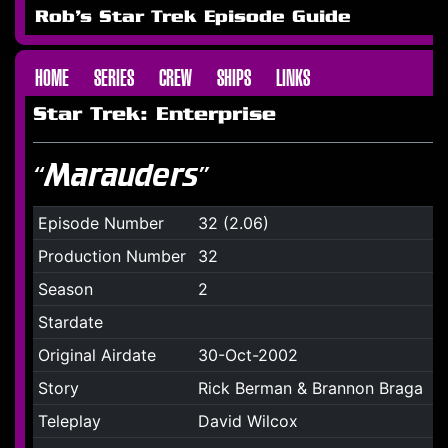
Rob's Star Trek Episode Guide
HOME
SERIES
CREW
SHIPS
LINKS
Star Trek: Enterprise
“Marauders”
Episode Number
32 (2.06)
Production Number
32
Season
2
Stardate
Original Airdate
30-Oct-2002
Story
Rick Berman & Brannon Braga
Teleplay
David Wilcox