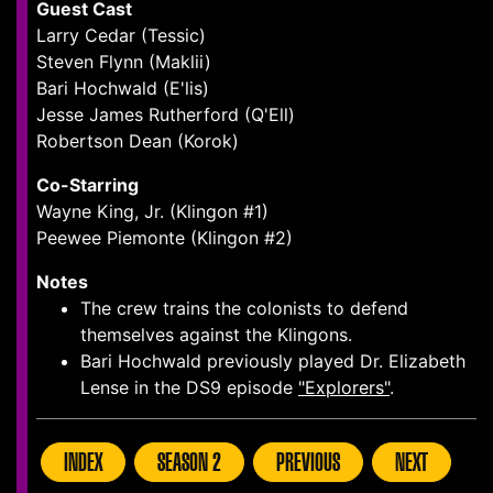
Guest Cast
Larry Cedar (Tessic)
Steven Flynn (Maklii)
Bari Hochwald (E'lis)
Jesse James Rutherford (Q'Ell)
Robertson Dean (Korok)
Co-Starring
Wayne King, Jr. (Klingon #1)
Peewee Piemonte (Klingon #2)
Notes
The crew trains the colonists to defend
themselves against the Klingons.
Bari Hochwald previously played Dr. Elizabeth
Lense in the DS9 episode
"Explorers"
.
INDEX
SEASON 2
PREVIOUS
NEXT