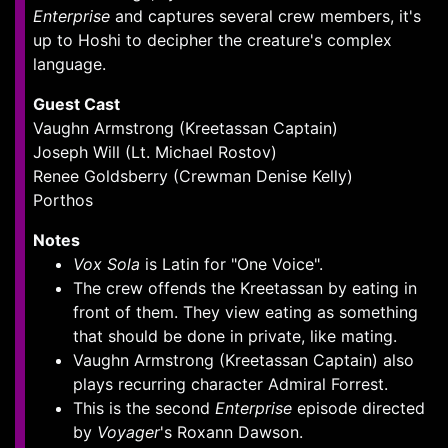
Enterprise
and captures several crew members, it's
up to Hoshi to decipher the creature's complex
language.
Guest Cast
Vaughn Armstrong (Kreetassan Captain)
Joseph Will (Lt. Michael Rostov)
Renee Goldsberry (Crewman Denise Kelly)
Porthos
Notes
Vox Sola
is Latin for "One Voice".
The crew offends the Kreetassan by eating in
front of them. They view eating as something
that should be done in private, like mating.
Vaughn Armstrong (Kreetassan Captain) also
plays recurring character Admiral Forrest.
This is the second
Enterprise
episode directed
by
Voyager
's Roxann Dawson.