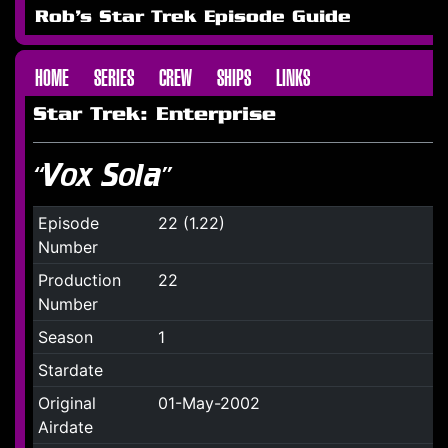
Rob's Star Trek Episode Guide
HOME
SERIES
CREW
SHIPS
LINKS
Star Trek: Enterprise
“Vox Sola”
Episode
22 (1.22)
Number
Production
22
Number
Season
1
Stardate
Original
01-May-2002
Airdate