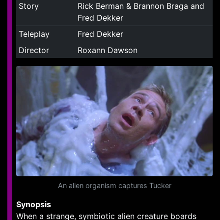
Story
Rick Berman & Brannon Braga and
Fred Dekker
Teleplay
Fred Dekker
Director
Roxann Dawson
An alien organism captures Tucker
Synopsis
When a strange, symbiotic alien creature boards