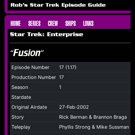
Rob's Star Trek Episode Guide
HOME
SERIES
CREW
SHIPS
LINKS
Star Trek: Enterprise
“Fusion”
Episode Number
17 (1.17)
Production Number
17
Season
1
Stardate
Original Airdate
27-Feb-2002
Story
Rick Berman & Brannon Braga
Teleplay
Phyllis Strong & Mike Sussman