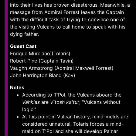
into their lives has proven disasterous. Meanwhile, a
message from Admiral Forrest leaves the Captain
with the difficult task of trying to convince one of
the visiting Vulcans to call home to speak with his
dying father.
Guest Cast
Enrique Murciano (Tolaris)
Robert Pine (Captain Tavin)
Vaughn Armstrong (Admiral Maxwell Forrest)
John Harrington Bland (Kov)
Notes
According to T'Pol, the Vulcans aboard the
Vahklas
are
V'tosh ka'tur
, "Vulcans without
logic."
At this point in Vulcan history, mind-melds are
considered unnatural. Tolaris forces a mind-
meld on T'Pol and she will develop Pa'nar