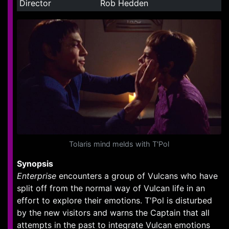
Director
Rob Hedden
Tolaris mind melds with T'Pol
Synopsis
Enterprise
encounters a group of Vulcans who have
split off from the normal way of Vulcan life in an
effort to explore their emotions. T'Pol is disturbed
by the new visitors and warns the Captain that all
attempts in the past to integrate Vulcan emotions