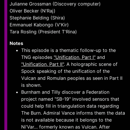
Julianne Grossman (Discovery computer)
Oliver Becker (N'Raj)
Stephanie Belding (Shira)
Emmanuel Kabongo (V'Kir)
Tara Rosling (President T'Rina)
Notes
This episode is a thematic follow-up to the
TNG episodes
"Unification, Part I"
and
"Unification, Part II"
. A holographic scene of
Spock speaking of the unification of the
Vulcan and Romulan peoples as seen in Part II
is shown.
Burnham and Tilly discover a Federation
project named "SB-19" involved sensors that
could help fill in triangulation data regarding
The Burn. Admiral Vance informs them the data
is not available because it belongs to the
Ni'Var… formerly known as Vulcan. After