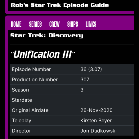
Rob's Star Trek Episode Guide
HOME
SERIES
CREW
SHIPS
LINKS
Star Trek: Discovery
“Unification III”
Episode Number
36 (3.07)
Production Number
307
Season
3
Stardate
Original Airdate
26-Nov-2020
Teleplay
Kirsten Beyer
Director
Jon Dudkowski