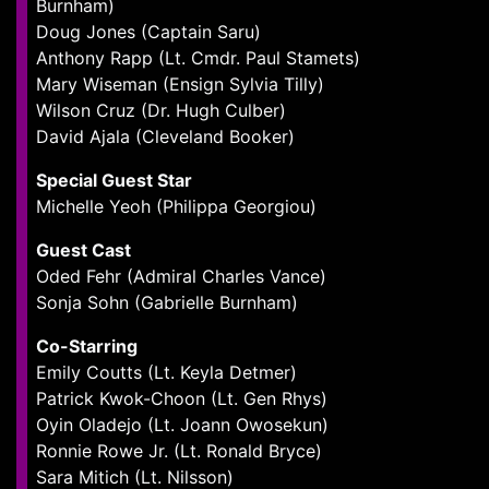
Burnham)
Doug Jones (Captain Saru)
Anthony Rapp (Lt. Cmdr. Paul Stamets)
Mary Wiseman (Ensign Sylvia Tilly)
Wilson Cruz (Dr. Hugh Culber)
David Ajala (Cleveland Booker)
Special Guest Star
Michelle Yeoh (Philippa Georgiou)
Guest Cast
Oded Fehr (Admiral Charles Vance)
Sonja Sohn (Gabrielle Burnham)
Co-Starring
Emily Coutts (Lt. Keyla Detmer)
Patrick Kwok-Choon (Lt. Gen Rhys)
Oyin Oladejo (Lt. Joann Owosekun)
Ronnie Rowe Jr. (Lt. Ronald Bryce)
Sara Mitich (Lt. Nilsson)